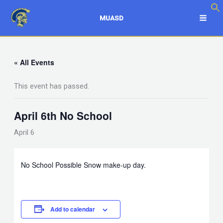
Skip
to
MUASD
content
« All Events
This event has passed.
April 6th No School
April 6
No School Possible Snow make-up day.
Add to calendar