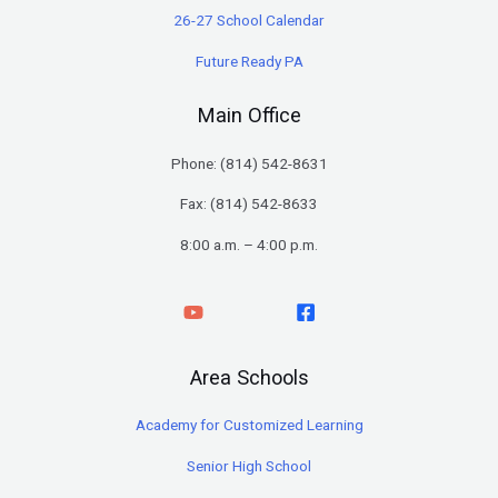
26-27 School Calendar
Future Ready PA
Main Office
Phone: (
814) 542-8631
Fax: (814) 542-8633
8:00 a.m. – 4:00 p.m.
Area Schools
Academy for Customized Learning
Senior High School