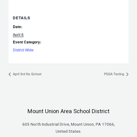
DETAILS
Date:
April 6
Event Category:
District Wide
April 3rd No School
PSSA Testing
Mount Union Area School District
603 North Industrial Drive, Mount Union, PA 17066,
United States.