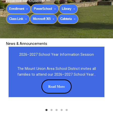
Proactive for Students
Enrollment
PowerSchool
Library
Class Link
Microsoft 365
Cafeteria
News & Announcements
2026–2027 School Year Information Session
The Mount Union Area School District invites all
families to attend our 2026–2027 School Year…
Read More