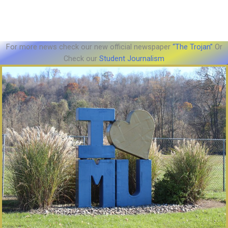
For more news check our new official newspaper
“The Trojan”
Or
Check our
Student Journalism