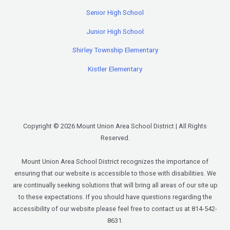
Senior High School
Junior High School
Shirley Township Elementary
Kistler Elementary
Copyright © 2026 Mount Union Area School District | All Rights
Reserved.
Mount Union Area School District recognizes the importance of
ensuring that our website is accessible to those with disabilities. We
are continually seeking solutions that will bring all areas of our site up
to these expectations. If you should have questions regarding the
accessibility of our website please feel free to contact us at 814-542-
8631.