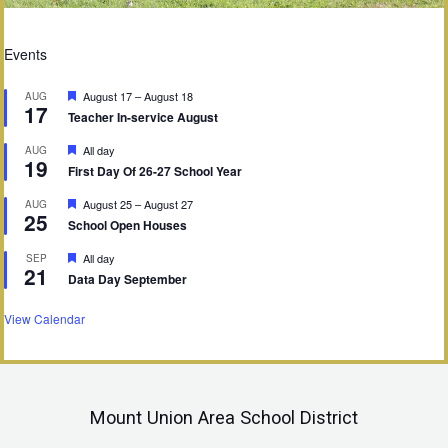
Events
F
August 17
–
August 18
AUG
17
e
Teacher In-service August
a
t
F
All day
AUG
u
19
e
First Day Of 26-27 School Year
r
a
e
t
d
F
August 25
–
August 27
AUG
u
25
e
School Open Houses
r
a
e
t
d
F
All day
SEP
u
21
e
Data Day September
r
a
e
t
d
u
View Calendar
r
e
d
Mount Union Area School District