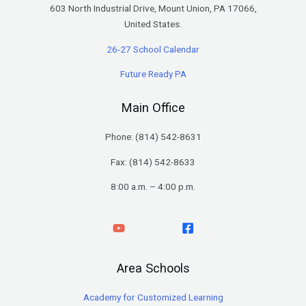
603 North Industrial Drive, Mount Union, PA 17066,
United States.
26-27 School Calendar
Future Ready PA
Main Office
Phone: (
814) 542-8631
Fax: (814) 542-8633
8:00 a.m. – 4:00 p.m.
Area Schools
Academy for Customized Learning