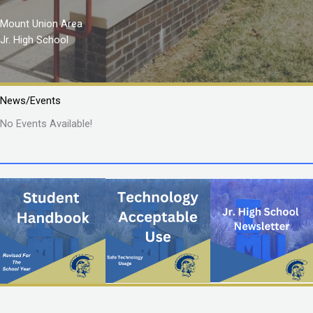
Mount Union Area
Jr. High School
News/Events
No Events Available!