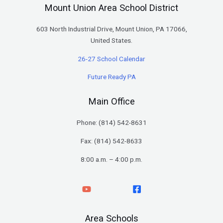
Mount Union Area School District
603 North Industrial Drive, Mount Union, PA 17066,
United States.
26-27 School Calendar
Future Ready PA
Main Office
Phone: (
814) 542-8631
Fax: (814) 542-8633
8:00 a.m. – 4:00 p.m.
Area Schools