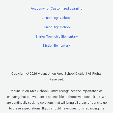
Academy for Customized Learning
Senior High School
Junior High School
Shirley Township Elementary
Kistler Elementary
Copyright © 2026 Mount Union Area School District | All Rights
Reserved.
Mount Union Area School District recognizes the importance of
ensuring that our website is accessible to those with disabilities. We
are continually seeking solutions that will bring all areas of our site up
to these expectations. If you should have questions regarding the