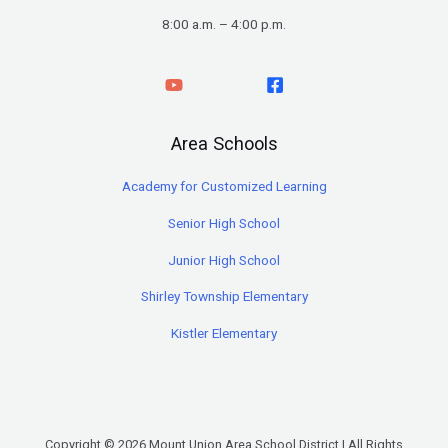
8:00 a.m. – 4:00 p.m.
Area Schools
Academy for Customized Learning
Senior High School
Junior High School
Shirley Township Elementary
Kistler Elementary
Copyright © 2026 Mount Union Area School District | All Rights