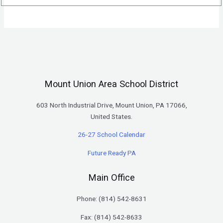
Mount Union Area School District
603 North Industrial Drive, Mount Union, PA 17066,
United States.
26-27 School Calendar
Future Ready PA
Main Office
Phone: (
814) 542-8631
Fax: (814) 542-8633