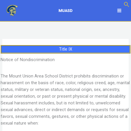
Skip
to
MUASD
content
Title IX
Notice of Nondiscrimination
The Mount Union Area School District prohibits discrimination or
harassment on the basis of race, color, religious creed, age, marital
status, military or veteran status, national origin, sex, ancestry,
sexual orientation, or past or present physical or mental disability.
Sexual harassment includes, but is not limited to, unwelcomed
sexual advances, direct or indirect demands or requests for sexual
favors, sexual comments, gestures, or other physical actions of a
sexual nature when: