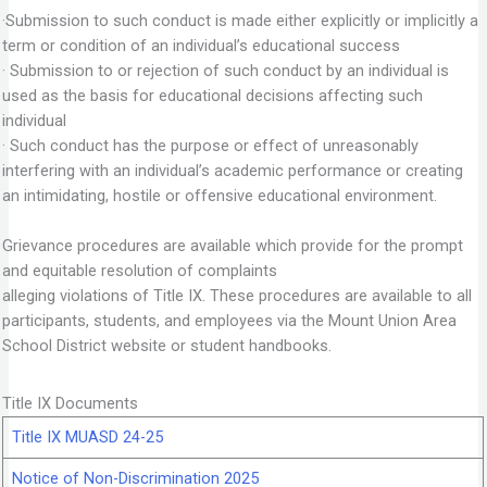
·Submission to such conduct is made either explicitly or implicitly a
term or condition of an individual’s educational success
· Submission to or rejection of such conduct by an individual is
used as the basis for educational decisions affecting such
individual
· Such conduct has the purpose or effect of unreasonably
interfering with an individual’s academic performance or creating
an intimidating, hostile or offensive educational environment.
Grievance procedures are available which provide for the prompt
and equitable resolution of complaints
alleging violations of Title IX. These procedures are available to all
participants, students, and employees via the Mount Union Area
School District website or student handbooks.
Title IX Documents
Title IX MUASD 24-25
Notice of Non-Discrimination 2025