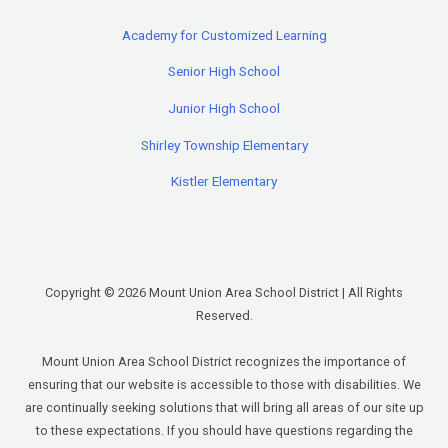
Academy for Customized Learning
Senior High School
Junior High School
Shirley Township Elementary
Kistler Elementary
Copyright © 2026 Mount Union Area School District | All Rights
Reserved.
Mount Union Area School District recognizes the importance of
ensuring that our website is accessible to those with disabilities. We
are continually seeking solutions that will bring all areas of our site up
to these expectations. If you should have questions regarding the