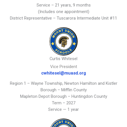
Service – 21 years, 9 months
(Includes one appointment)
District Representative – Tuscarora Intermediate Unit #11
Curtis Whitesel
Vice President
cwhitesel@muasd.org
Region 1 – Wayne Township, Newton Hamilton and Kistler
Borough – Mifflin County
Mapleton Depot Borough – Huntingdon County
Term – 2027
Service — 1 year