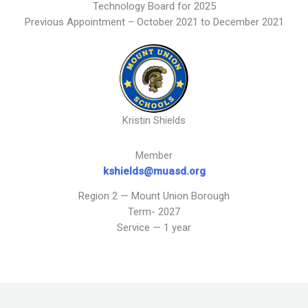
Technology Board for 2025
Previous Appointment – October 2021 to December 2021
Kristin Shields
Member
kshields@muasd.org
Region 2 — Mount Union Borough
Term- 2027
Service — 1 year