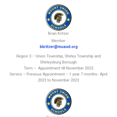
Brian Kritzer
Member
bkritzer@muasd.org
Region 3 – Union Township, Shirley Township and
Shirleysburg Borough
Term – Appointment till November 2025
Service – Previous Appointment – 1 year 7 months- April
2023 to November 2023