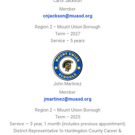
Carol Jackson
Member
cnjackson@muasd.org
Region 2 – Mount Union Borough
Term – 2027
Service – 5 years
John Martinez
Member
jmartinez@muasd.org
Region 2 – Mount Union Borough
Term – 2025
Service — 3 year, 1 month (includes previous appointment)
District Representative to Huntingdon County Career &