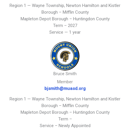
Region 1 — Wayne Township, Newton Hamilton and Kistler
Borough – Mifflin County
Mapleton Depot Borough – Huntingdon County
Term – 2027
Service — 1 year
Bruce Smith
Member
bjsmith@
muasd
.org
Region 1 — Wayne Township, Newton Hamilton and Kistler
Borough – Mifflin County
Mapleton Depot Borough – Huntingdon County
Term –
Service – Newly Appointed