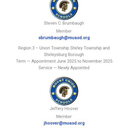
Steven C. Brumbaugh
Member
sbrumbaugh@muasd.org
Region 3 – Union Township Shirley Township and
Shirleysburg Borough
Term — Appointment June 2025 to November 2025
Service — Newly Appointed
Jeffery Hoover
Member
jhoover@muasd.org