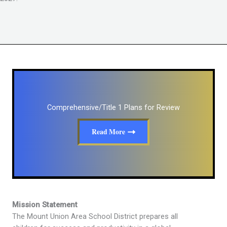
Comprehensive/Title 1 Plans for Review
Read More
Mission Statement
The Mount Union Area School District prepares all