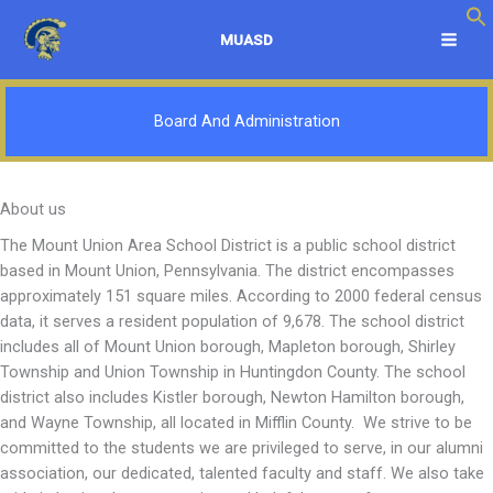
Skip
to
MUASD
content
Board And Administration
About us
The Mount Union Area School District is a public school district
based in Mount Union, Pennsylvania. The district encompasses
approximately 151 square miles. According to 2000 federal census
data, it serves a resident population of 9,678. The school district
includes all of Mount Union borough, Mapleton borough, Shirley
Township and Union Township in Huntingdon County. The school
district also includes Kistler borough, Newton Hamilton borough,
and Wayne Township, all located in Mifflin County. We strive to be
committed to the students we are privileged to serve, in our alumni
association, our dedicated, talented faculty and staff. We also take