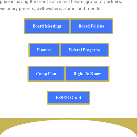
pride in having the most active and helpful group of partners,
visionary parents, well-wishers, alumni and friends.
Board Meetings
Board Policies
Finance
Federal Programs
Comp Plan
Right To Know
ESSER Grant