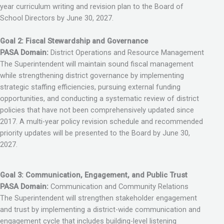
year curriculum writing and revision plan to the Board of
School Directors by June 30, 2027.
Goal 2: Fiscal Stewardship and Governance
PASA Domain:
District Operations and Resource Management
The Superintendent will maintain sound fiscal management
while strengthening district governance by implementing
strategic staffing efficiencies, pursuing external funding
opportunities, and conducting a systematic review of district
policies that have not been comprehensively updated since
2017. A multi-year policy revision schedule and recommended
priority updates will be presented to the Board by June 30,
2027.
Goal 3: Communication, Engagement, and Public Trust
PASA Domain:
Communication and Community Relations
The Superintendent will strengthen stakeholder engagement
and trust by implementing a district-wide communication and
engagement cycle that includes building-level listening