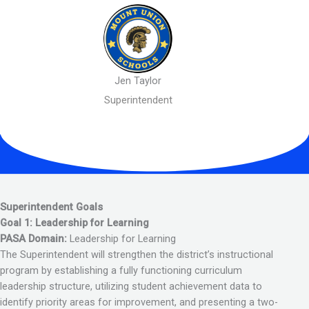
Jen Taylor
Superintendent
Superintendent Goals
Goal 1: Leadership for Learning
PASA Domain:
Leadership for Learning
The Superintendent will strengthen the district’s instructional
program by establishing a fully functioning curriculum
leadership structure, utilizing student achievement data to
identify priority areas for improvement, and presenting a two-