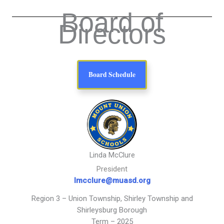
Board of
Directors
Board Schedule
Linda McClure
President
lmcclure@muasd.org
Region 3 – Union Township, Shirley Township and
Shirleysburg Borough
Term – 2025