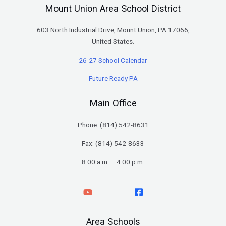
Mount Union Area School District
603 North Industrial Drive, Mount Union, PA 17066,
United States.
26-27 School Calendar
Future Ready PA
Main Office
Phone: (
814) 542-8631
Fax: (814) 542-8633
8:00 a.m. – 4:00 p.m.
Area Schools