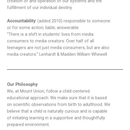
creation of and operation of our systems and the
fulfillment of our individual destiny.
Accountability
: (added 2010) responsible to someone
or for some action; liable; answerable
“There is a shift in students’ lives from media
consumers to media creators: Over half of all
teenagers are not just media consumers, but are also
media creators.” Lenhardt & Madden William Whewell
Our Philosophy
We, at Mount Union, follow a child-centered
educational approach. We make sure that it is based
on scientific observations from birth to adulthood. We
believe that a child is naturally curious and is capable
of initiating learning in a supportive and thoughtfully
prepared environment.