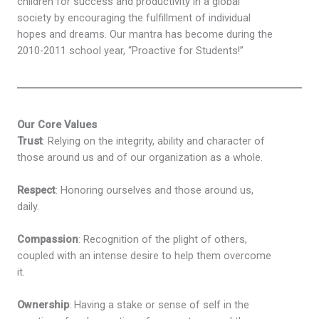
children for success and productivity in a global
society by encouraging the fulfillment of individual
hopes and dreams. Our mantra has become during the
2010-2011 school year, “Proactive for Students!”
Our Core Values
Trust
: Relying on the integrity, ability and character of
those around us and of our organization as a whole.
Respect
: Honoring ourselves and those around us,
daily.
Compassion
: Recognition of the plight of others,
coupled with an intense desire to help them overcome
it.
Ownership
: Having a stake or sense of self in the