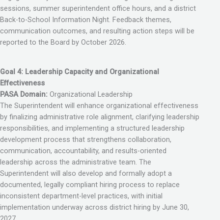
sessions, summer superintendent office hours, and a district
Back-to-School Information Night. Feedback themes,
communication outcomes, and resulting action steps will be
reported to the Board by October 2026.
Goal 4: Leadership Capacity and Organizational
Effectiveness
PASA Domain:
Organizational Leadership
The Superintendent will enhance organizational effectiveness
by finalizing administrative role alignment, clarifying leadership
responsibilities, and implementing a structured leadership
development process that strengthens collaboration,
communication, accountability, and results-oriented
leadership across the administrative team. The
Superintendent will also develop and formally adopt a
documented, legally compliant hiring process to replace
inconsistent department-level practices, with initial
implementation underway across district hiring by June 30,
2027.