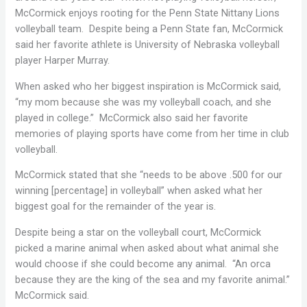
McCormick enjoys rooting for the Penn State Nittany Lions
volleyball team. Despite being a Penn State fan, McCormick
said her favorite athlete is University of Nebraska volleyball
player Harper Murray.
When asked who her biggest inspiration is McCormick said,
“my mom because she was my volleyball coach, and she
played in college.” McCormick also said her favorite
memories of playing sports have come from her time in club
volleyball.
McCormick stated that she “needs to be above .500 for our
winning [percentage] in volleyball” when asked what her
biggest goal for the remainder of the year is.
Despite being a star on the volleyball court, McCormick
picked a marine animal when asked about what animal she
would choose if she could become any animal. “An orca
because they are the king of the sea and my favorite animal.”
McCormick said.