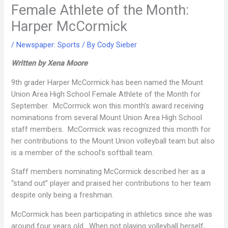
Female Athlete of the Month:
Harper McCormick
/
Newspaper: Sports
/ By
Cody Sieber
Written by Xena Moore
9th grader Harper McCormick has been named the Mount
Union Area High School Female Athlete of the Month for
September. McCormick won this month’s award receiving
nominations from several Mount Union Area High School
staff members. McCormick was recognized this month for
her contributions to the Mount Union volleyball team but also
is a member of the school’s softball team.
Staff members nominating McCormick described her as a
“stand out” player and praised her contributions to her team
despite only being a freshman.
McCormick has been participating in athletics since she was
around four years old. When not playing volleyball herself,