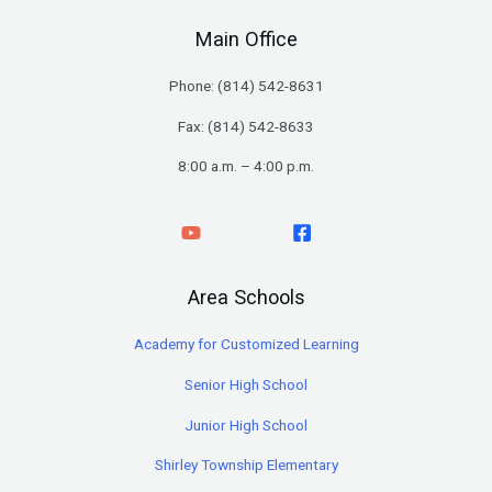
Main Office
Phone: (
814) 542-8631
Fax: (814) 542-8633
8:00 a.m. – 4:00 p.m.
Area Schools
Academy for Customized Learning
Senior High School
Junior High School
Shirley Township Elementary