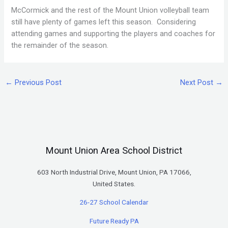
McCormick and the rest of the Mount Union volleyball team
still have plenty of games left this season. Considering
attending games and supporting the players and coaches for
the remainder of the season.
←
Previous Post
Next Post
→
Mount Union Area School District
603 North Industrial Drive, Mount Union, PA 17066,
United States.
26-27 School Calendar
Future Ready PA